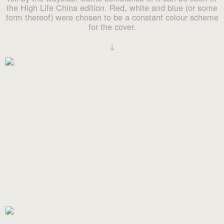
the High Life China edition. Red, white and blue (or some
form thereof) were chosen to be a constant colour scheme
for the cover.
↓