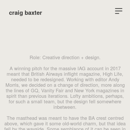
︎
craig baxter
Role: Creative direction + design.
A winning pitch for the massive IAG account in 2017
meant that British Airways inflight magazine, High Life,
needed to be redesigned. Working with editor Andy
Morris, we decided on a change of direction, more along
the lines of GQ, Vanity Fair and New York magazines in
spirit than previous iterations. Lofty ambitions, perhaps,
for such a small team, but the design fell somewhere
inbetween.
The masthead was meant to have the BA crest centred
above, which gave it some old-world charm, but that idea
fell by the wayside. Some semblance of it can be seen in