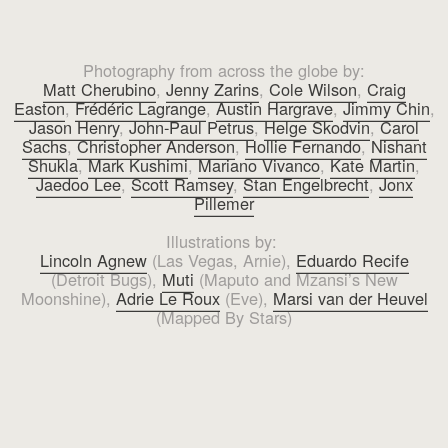
Photography from across the globe by:
Matt Cherubino
,
Jenny Zarins
,
Cole Wilson
,
Craig
Easton
,
Frédéric Lagrange
,
Austin Hargrave
,
Jimmy Chin
,
Jason Henry
,
John-Paul Petrus
,
Helge Skodvin
,
Carol
Sachs
,
Christopher Anderson
,
Hollie Fernando
,
Nishant
Shukla
,
Mark Kushimi
,
Mariano Vivanco
,
Kate Martin
,
Jaedoo Lee
,
Scott Ramsey
,
Stan Engelbrecht
,
Jonx
Pillemer
Illustrations by:
Lincoln Agnew
(Las Vegas, Arnie),
Eduardo Recife
(Detroit Bugs),
Muti
(Maputo and Mzansi’s New
Moonshine),
Adrie Le Roux
(Eve),
Marsi van der Heuvel
(Mapped By Stars)